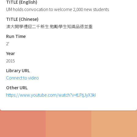
TITLE (English)
UM holds convocation to welcome 2,000 new students
TITLE (Chinese)
澳大開學禮迎二千新生 勉勵學生知識品德並重
Run Time
2'
Year
2015
Library URL
Connect to video
Other URL
https://www.youtube.com/watch?v=tLFtjJyX3kI