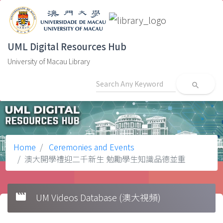
UML Digital Resources Hub
University of Macau Library
search
Home
Ceremonies and Events
澳大開學禮迎二千新生 勉勵學生知識品德並重
movie
UM Videos Database (澳大視頻)