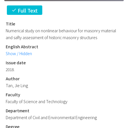
Full Text
check
Title
Numerical study on nonlinear behaviour for masonry material
and safty assessment of historic masonry structures
English Abstract
Show / Hidden
Issue date
2018.
Author
Tan, Jie Ling
Faculty
Faculty of Science and Technology
Department
Department of Civil and Environmental Engineering
Degree