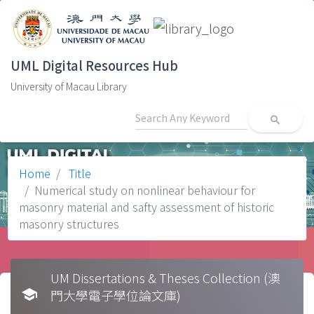
UML Digital Resources Hub
University of Macau Library
search
Home
Title
Numerical study on nonlinear behaviour for
masonry material and safty assessment of historic
masonry structures
UM Dissertations & Theses Collection (澳
school
門大學電子學位論文庫)