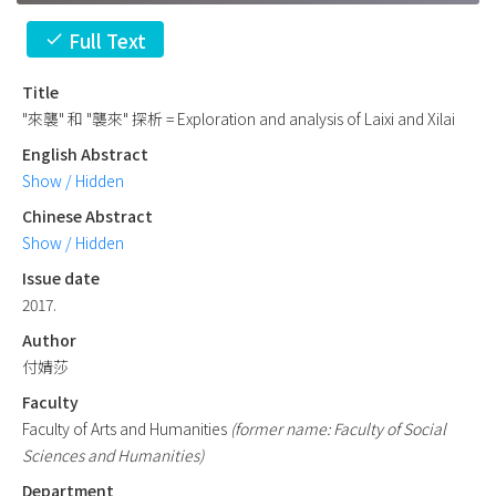
Full Text
check
Title
"來襲" 和 "襲來" 探析 = Exploration and analysis of Laixi and Xilai
English Abstract
Show / Hidden
Chinese Abstract
Show / Hidden
Issue date
2017.
Author
付婧莎
Faculty
Faculty of Arts and Humanities
(former name: Faculty of Social
Sciences and Humanities)
Department