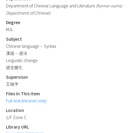
Department of Chinese Language and Literature
(former name:
Department of Chinese)
Degree
M.A.
Subject
Chinese language -- Syntax
漢語 -- 語法
Linguistic change
語言變化
Supervisor
王銘宇
Files In This Item
Full-text (Intranet only)
Location
1/F Zone C
Library URL