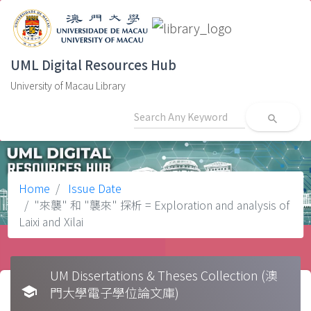
UML Digital Resources Hub
University of Macau Library
search
Home
Issue Date
"來襲" 和 "襲來" 探析 = Exploration and analysis of
Laixi and Xilai
UM Dissertations & Theses Collection (澳
school
門大學電子學位論文庫)