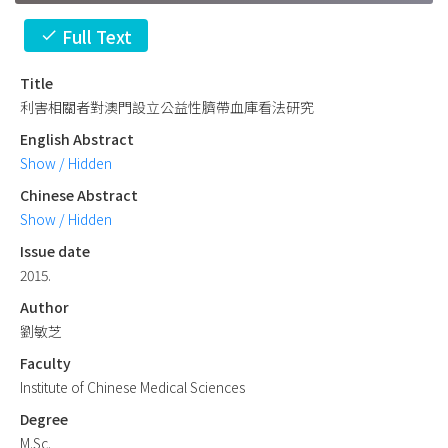
Full Text
check
Title
利害相關者對澳門設立公益性臍帶血庫看法研究
English Abstract
Show / Hidden
Chinese Abstract
Show / Hidden
Issue date
2015.
Author
劉敏芝
Faculty
Institute of Chinese Medical Sciences
Degree
M.Sc.