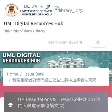
UML Digital Resources Hub
University of Macau Library
search
Home
Issue Date
利害相關者對澳門設立公益性臍帶血庫看法研究
UM Dissertations & Theses Collection (澳
school
門大學電子學位論文庫)