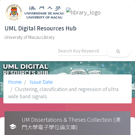
UML Digital Resources Hub
University of Macau Library
search
Home
Issue Date
Clustering, classification and regression of ultra
wide band signals
UM Dissertations & Theses Collection (澳
school
門大學電子學位論文庫)