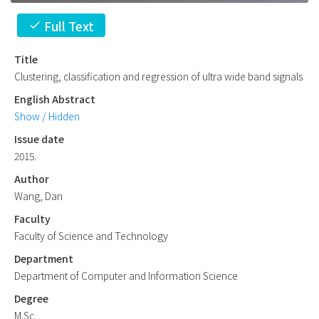
Full Text
check
Title
Clustering, classification and regression of ultra wide band signals
English Abstract
Show / Hidden
Issue date
2015.
Author
Wang, Dan
Faculty
Faculty of Science and Technology
Department
Department of Computer and Information Science
Degree
M.Sc.