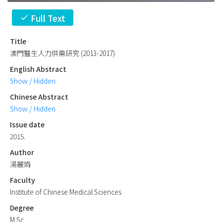
Full Text
check
Title
澳門醫生人力供需研究 (2013-2017)
English Abstract
Show / Hidden
Chinese Abstract
Show / Hidden
Issue date
2015.
Author
湯麗娟
Faculty
Institute of Chinese Medical Sciences
Degree
M.Sc.