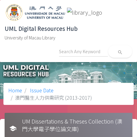
UML Digital Resources Hub
University of Macau Library
search
Home
Issue Date
澳門醫生人力供需研究 (2013-2017)
UM Dissertations & Theses Collection (澳
school
門大學電子學位論文庫)