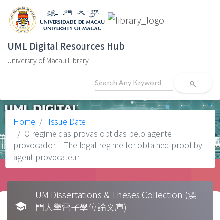
UML Digital Resources Hub
University of Macau Library
search
Home
Issue Date
O regime das provas obtidas pelo agente
provocador = The legal regime for obtained proof by
agent provocateur
UM Dissertations & Theses Collection (澳
school
門大學電子學位論文庫)