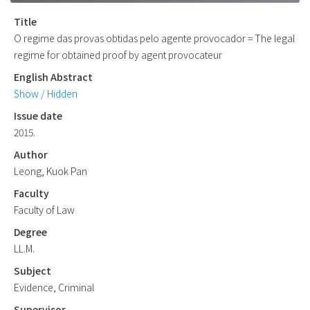
Title
O regime das provas obtidas pelo agente provocador = The legal
regime for obtained proof by agent provocateur
English Abstract
Show / Hidden
Issue date
2015.
Author
Leong, Kuok Pan
Faculty
Faculty of Law
Degree
LL.M.
Subject
Evidence, Criminal
Supervisor