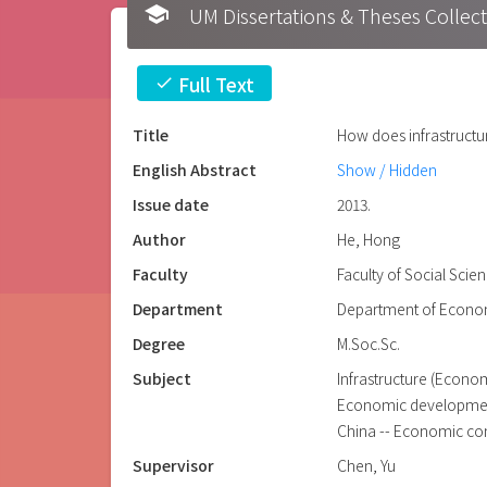
school
UM Dissertations & Theses 
Full Text
check
Title
How does infrastructur
English Abstract
Show / Hidden
Issue date
2013.
Author
He, Hong
Faculty
Faculty of Social Scie
Department
Department of Econo
Degree
M.Soc.Sc.
Subject
Infrastructure (Econom
Economic developmen
China -- Economic co
Supervisor
Chen, Yu