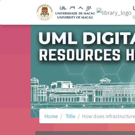
U
Home
Title
How does infrastructure 