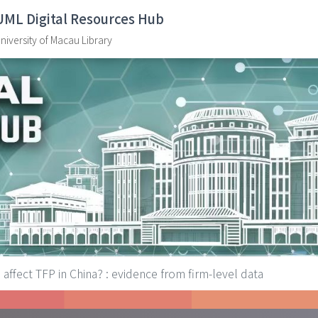
UML Digital Resources Hub
niversity of Macau Library
affect TFP in China? : evidence from firm-level data