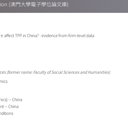
Collection (澳門大學電子學位論文庫)
e affect TFP in China? : evidence from firm-level data
nces
(former name: Faculty of Social Sciences and Humanities)
mics
ics) -- China
t -- China
nditions