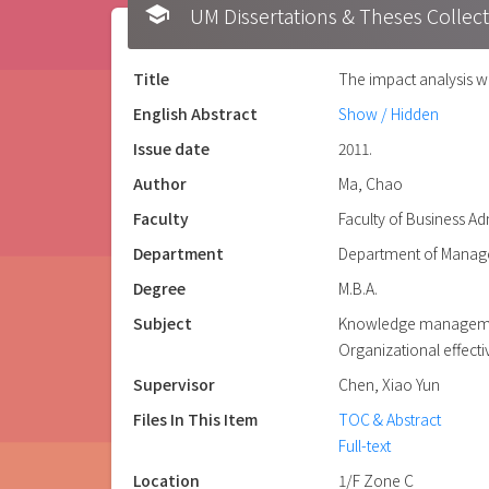
school
UM Dissertations & Theses 
Title
The impact analysis w
English Abstract
Show / Hidden
Issue date
2011.
Author
Ma, Chao
Faculty
Faculty of Business Ad
Department
Department of Manag
Degree
M.B.A.
Subject
Knowledge managem
Organizational effect
Supervisor
Chen, Xiao Yun
Files In This Item
TOC & Abstract
Full-text
Location
1/F Zone C