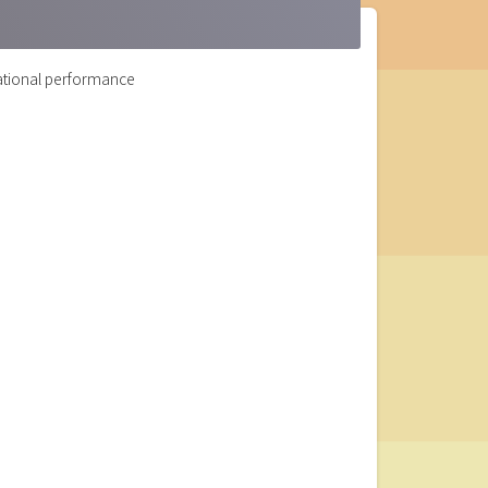
zational performance