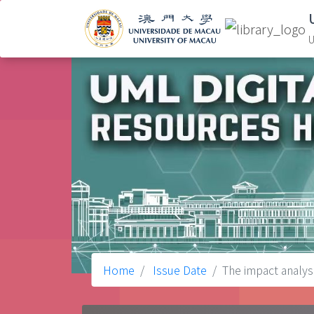
U
Home
Issue Date
The impact analys