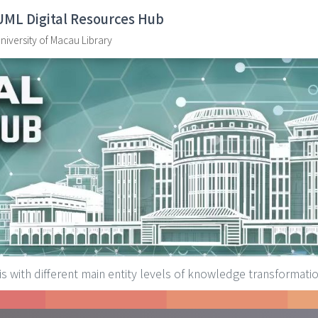
UML Digital Resources Hub
niversity of Macau Library
is with different main entity levels of knowledge transformat