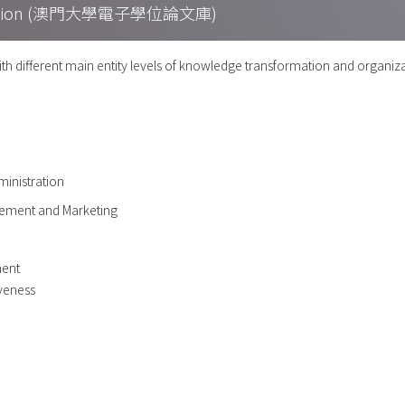
Collection (澳門大學電子學位論文庫)
ith different main entity levels of knowledge transformation and organi
ministration
ement and Marketing
ent
iveness