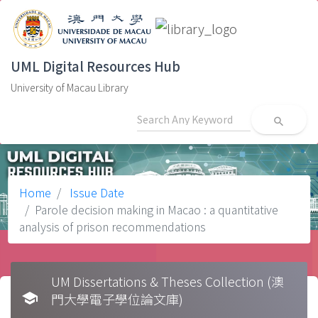
UML Digital Resources Hub
University of Macau Library
search
Home
Issue Date
Parole decision making in Macao : a quantitative
analysis of prison recommendations
UM Dissertations & Theses Collection (澳
school
門大學電子學位論文庫)