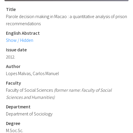
Title
Parole decision making in Macao : a quantitative analysis of prison
recommendations
English Abstract
Show / Hidden
Issue date
2012.
Author
Lopes Malvas, Carlos Manuel
Faculty
Faculty of Social Sciences
(former name: Faculty of Social
Sciences and Humanities)
Department
Department of Sociology
Degree
M.Soc.Sc.