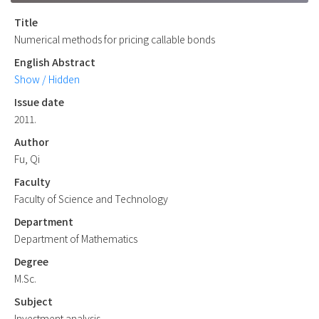
Title
Numerical methods for pricing callable bonds
English Abstract
Show / Hidden
Issue date
2011.
Author
Fu, Qi
Faculty
Faculty of Science and Technology
Department
Department of Mathematics
Degree
M.Sc.
Subject
Investment analysis