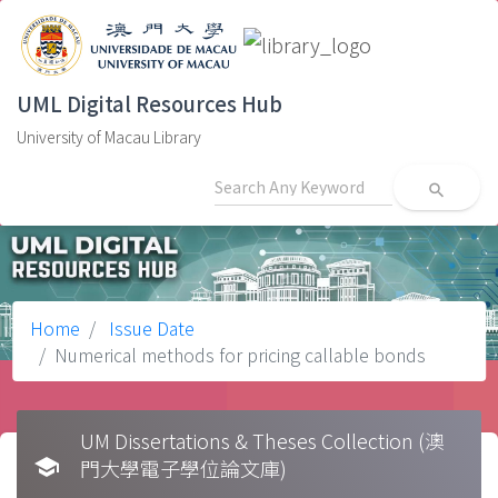
UML Digital Resources Hub
University of Macau Library
search
Home
Issue Date
Numerical methods for pricing callable bonds
UM Dissertations & Theses Collection (澳
school
門大學電子學位論文庫)