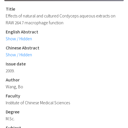
Title
Effects of natural and cultured Cordyceps aqueous extracts on
RAW 264.7 macrophage function
English Abstract
Show / Hidden
Chinese Abstract
Show / Hidden
Issue date
2009.
Author
Wang, Bo
Faculty
Institute of Chinese Medical Sciences
Degree
M.Sc.
Subject