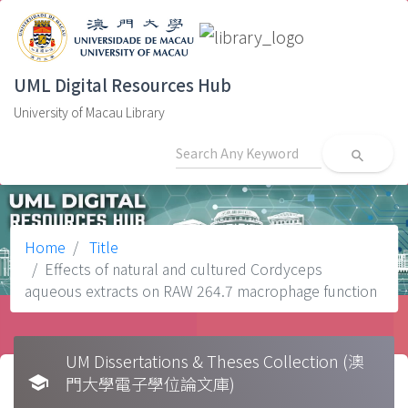
UML Digital Resources Hub
University of Macau Library
search
Home
Title
Effects of natural and cultured Cordyceps
aqueous extracts on RAW 264.7 macrophage function
UM Dissertations & Theses Collection (澳
school
門大學電子學位論文庫)