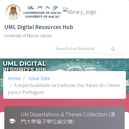
UML Digital Resources Hub
University of Macau Library
search
Home
Issue Date
A aspectualidade na traducao das frases do Chines
para o Portugues
UM Dissertations & Theses Collection (澳
school
門大學電子學位論文庫)