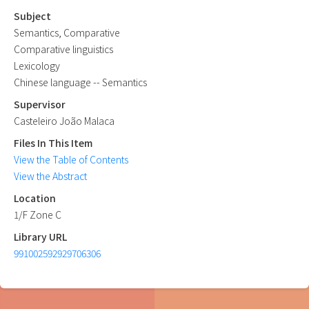
Subject
Semantics, Comparative
Comparative linguistics
Lexicology
Chinese language -- Semantics
Supervisor
Casteleiro João Malaca
Files In This Item
View the Table of Contents
View the Abstract
Location
1/F Zone C
Library URL
991002592929706306