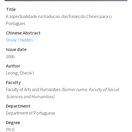
Title
A aspectualidade na traducao das frases do Chines para o
Portugues
Chinese Abstract
Show / Hidden
Issue date
2006.
Author
Leong, Cheok I
Faculty
Faculty of Arts and Humanities
(former name: Faculty of Social
Sciences and Humanities)
Department
Department of Portuguese
Degree
Ph.D.