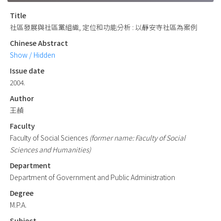
Title
社區發展與社區黨組織, 定位和功能分析 : 以靜安寺社區為案例
Chinese Abstract
Show / Hidden
Issue date
2004.
Author
王赬
Faculty
Faculty of Social Sciences
(former name: Faculty of Social
Sciences and Humanities)
Department
Department of Government and Public Administration
Degree
M.P.A.
Subject