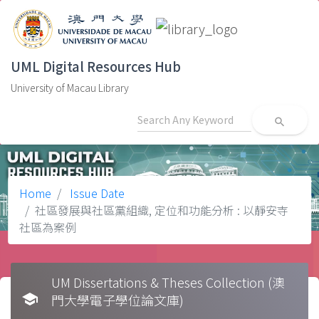
UML Digital Resources Hub
University of Macau Library
search
Home
Issue Date
社區發展與社區黨組織, 定位和功能分析 : 以靜安寺
社區為案例
UM Dissertations & Theses Collection (澳
school
門大學電子學位論文庫)