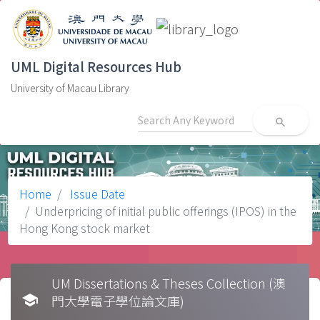
UML Digital Resources Hub
University of Macau Library
search
Home
Issue Date
Underpricing of initial public offerings (IPOS) in the
Hong Kong stock market
UM Dissertations & Theses Collection (澳
school
門大學電子學位論文庫)