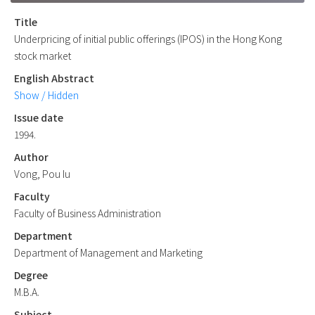
Title
Underpricing of initial public offerings (IPOS) in the Hong Kong
stock market
English Abstract
Show / Hidden
Issue date
1994.
Author
Vong, Pou Iu
Faculty
Faculty of Business Administration
Department
Department of Management and Marketing
Degree
M.B.A.
Subject