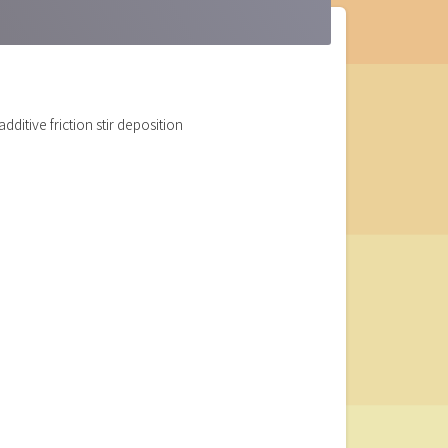
ditive friction stir deposition