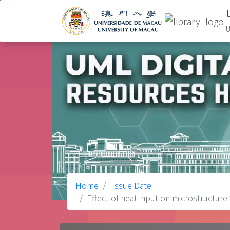
U
Home
Issue Date
Effect of heat input on microstructure 