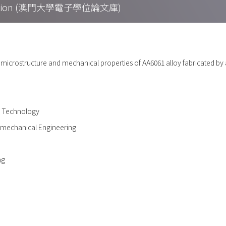
Collection (澳門大學電子學位論文庫)
n microstructure and mechanical properties of AA6061 alloy fabricated by ad
d Technology
omechanical Engineering
ng