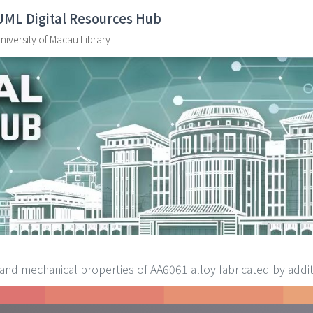
UML Digital Resources Hub
niversity of Macau Library
and mechanical properties of AA6061 alloy fabricated by additiv