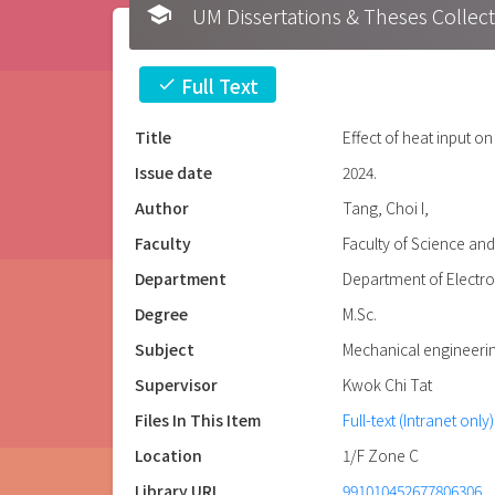
school
UM Dissertations & Theses 
Full Text
check
Title
Effect of heat input o
Issue date
2024.
Author
Tang, Choi I,
Faculty
Faculty of Science an
Department
Department of Electr
Degree
M.Sc.
Subject
Mechanical engineeri
Supervisor
Kwok Chi Tat
Files In This Item
Full-text (Intranet only)
Location
1/F Zone C
Library URL
991010452677806306