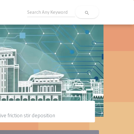
search
e friction stir deposition