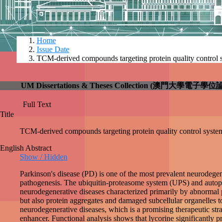
Home
Issue Date
TCM-derived compounds targeting protein quality
UM Dissertations & Theses Collection (澳門大
Full Text
check
Title
TCM-derived compounds targeting protein quality con
English Abstract
Show / Hidden
Parkinson's disease (PD) is one of the most prevalen
play central roles in the pathogenesis. The ubiquitin
control systems, play significant roles in a variety O
and Huntington's disease. In addition, autophagy degr
homeostasis. Studies have shown that upregulation of 
therapeutic strategy. In the study of chapter two, thr