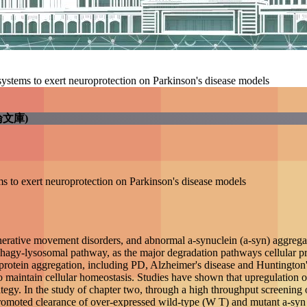
 control systems to exert neuroprotection on Parkinson's 
學電子學位論文庫)
trol systems to exert neuroprotection on Parkinson's disea
t neurodegenerative movement disorders, and abnormal a-syn
-proteasome system (UPS) and autophagy-lysosomal pathway, 
f neurodegenerative diseases characterized primarily by abnor
ades not only abnormal proteins but also protein aggregates
UPS and autophagy activity can alleviate the neuropatholog
ough a high throughput screening of u-syn reducing compound