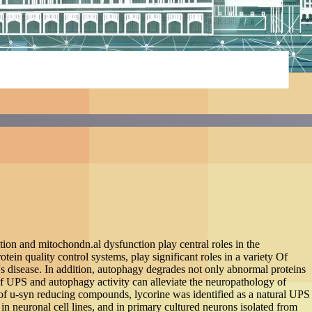
disease models
se models
uclein (a-syn) aggregation and mitochondn.al dysfunction
as the major degradation pathways cellular protein quality
mal protein aggregation, including PD, Alzheimer's disease
 and damaged subcellular organelles to maintain cellular
y of neurodegenerative diseases, which is a promising
s, lycorine was identified as a natural UPS enhancer.