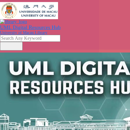
UML Digital Resources Hub
University of Macau Library
search