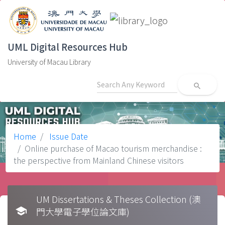
UML Digital Resources Hub
University of Macau Library
search
Home
Issue Date
Online purchase of Macao tourism merchandise :
the perspective from Mainland Chinese visitors
UM Dissertations & Theses Collection (澳
school
門大學電子學位論文庫)