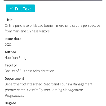
Full Text
check
Title
Online purchase of Macao tourism merchandise : the perspective
from Mainland Chinese visitors
Issue date
2020.
Author
Huo, Yan Bang
Faculty
Faculty of Business Administration
Department
Department of Integrated Resort and Tourism Management
(former name: Hospitality and Gaming Management
Programme)
Degree