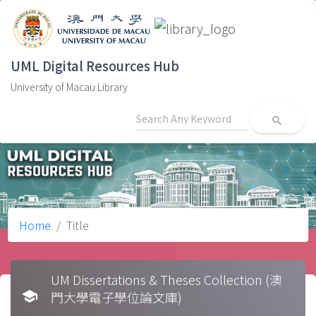
UML Digital Resources Hub
University of Macau Library
search
Home
Title
UM Dissertations & Theses Collection (澳
school
門大學電子學位論文庫)