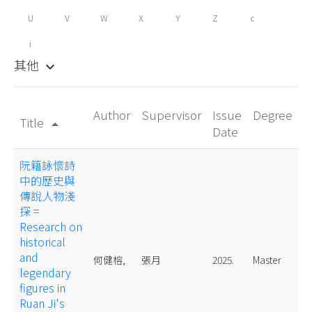
U
V
W
X
Y
Z
c
i
其他
keyboard_arrow_down
Author
Supervisor
Issue
Degree
Title
arrow_drop_up
Date
阮籍詠懷詩
中的歷史與
傳說人物淺
探 =
Research on
historical
and
何健榕,
張月
2025.
Master
legendary
figures in
Ruan Ji's