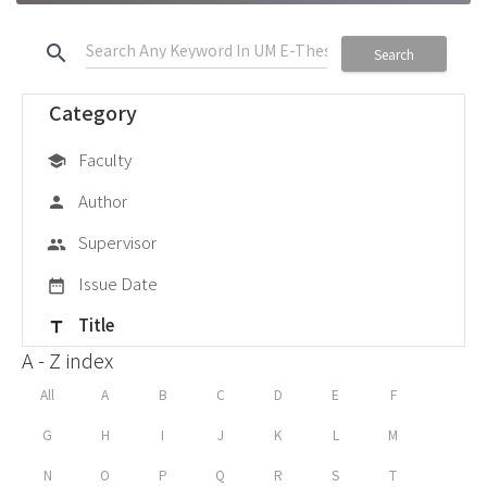
search
Search
Category
Faculty
school
Author
person
Supervisor
group
Issue Date
date_range
Title
title
A - Z index
All
A
B
C
D
E
F
G
H
I
J
K
L
M
N
O
P
Q
R
S
T