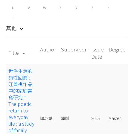
U
V
W
X
Y
Z
c
i
其他
keyboard_arrow_down
Author
Supervisor
Issue
Degree
Title
arrow_drop_up
Date
世俗生活的
詩性回歸 :
汪曾祺作品
中的家庭書
寫研究 =
The poetic
return to
everyday
邱冰婕,
龔剛
2025.
Master
life : a study
of family