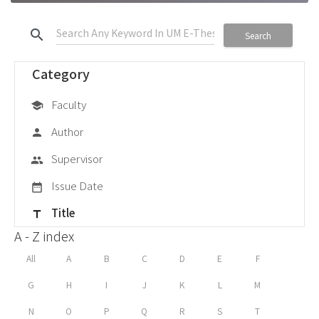
search
Search
Category
Faculty
school
Author
person
Supervisor
group
Issue Date
date_range
Title
title
A - Z index
All
A
B
C
D
E
F
G
H
I
J
K
L
M
N
O
P
Q
R
S
T