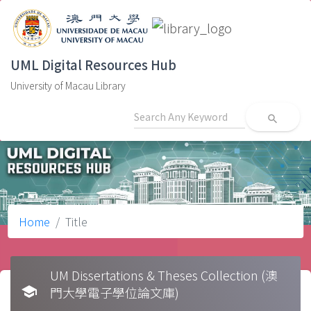
UML Digital Resources Hub
University of Macau Library
search
Home
Title
UM Dissertations & Theses Collection (澳
school
門大學電子學位論文庫)