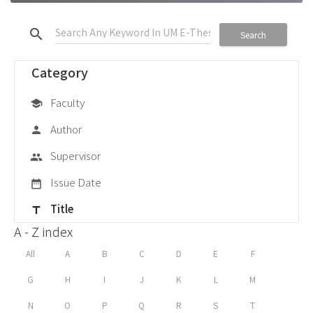
search
Search
Category
Faculty
school
Author
person
Supervisor
group
Issue Date
date_range
Title
title
A - Z index
All
A
B
C
D
E
F
G
H
I
J
K
L
M
N
O
P
Q
R
S
T