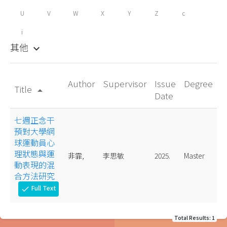
U
V
W
X
Y
Z
c
i
其他
keyboard_arrow_down
Author
Supervisor
Issue
Degree
Title
arrow_drop_up
Date
七週正念干
預對大學網
球運動員心
理狀態與運
非霏,
李思敏
2025.
Master
動表現的混
合方法研究
Full Text
check
Total Results: 1