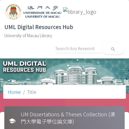
UML Digital Resources Hub
University of Macau Library
search
Home
Title
UM Dissertations & Theses Collection (澳
school
門大學電子學位論文庫)