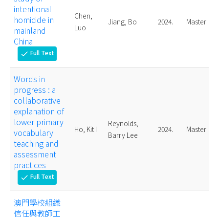
intentional
Chen,
homicide in
Jiang, Bo
2024.
Master
Luo
mainland
China
Full Text
check
Words in
progress : a
collaborative
explanation of
lower primary
Reynolds,
Ho, Kit I
2024.
Master
vocabulary
Barry Lee
teaching and
assessment
practices
Full Text
check
澳門學校組織
信任與教師工