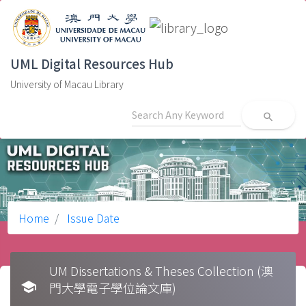
UML Digital Resources Hub
University of Macau Library
search
Home
Issue Date
UM Dissertations & Theses Collection (澳
school
門大學電子學位論文庫)