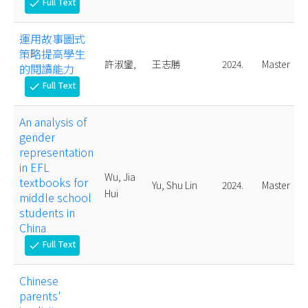
Full Text
check
運用故事圖式
策略提高學生
許淑鑾,
王志勝
2024.
Master
的閱讀能力
Full Text
check
An analysis of
gender
representation
in EFL
Wu, Jia
textbooks for
Yu, Shu Lin
2024.
Master
Hui
middle school
students in
China
Full Text
check
Chinese
parents'