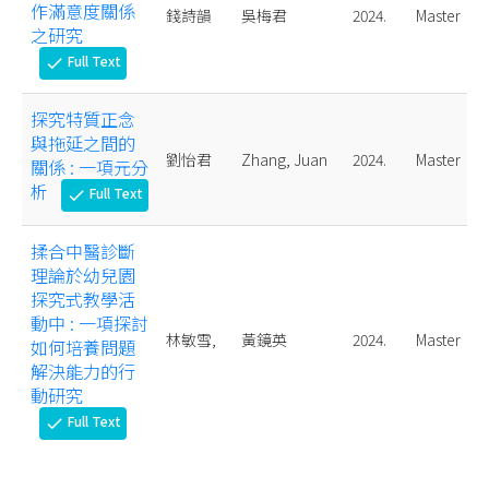
作滿意度關係
錢詩韻
吳梅君
2024.
Master
之研究
Full Text
check
探究特質正念
與拖延之間的
劉怡君
Zhang, Juan
2024.
Master
關係 : 一項元分
析
Full Text
check
揉合中醫診斷
理論於幼兒園
探究式教學活
動中 : 一項探討
林敏雪,
黃鏡英
2024.
Master
如何培養問題
解決能力的行
動研究
Full Text
check