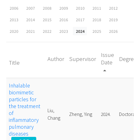
2006
2007
2008
2009
2010
2011
2012
2013
2014
2015
2016
2017
2018
2019
2020
2021
2022
2023
2024
2025
2026
Issue
Author
Supervisor
Degree
Date
Title
arrow_drop_up
Inhalable
biomimetic
particles for
the treatment
Liu,
of
Zheng, Ying
2024.
Doctoral
Chang
inflammatory
pulmonary
diseases