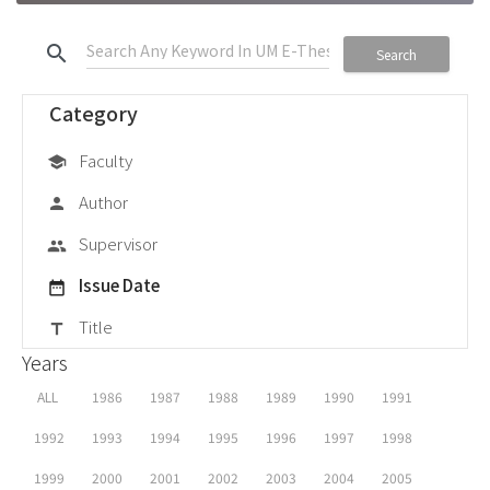
search
Search
Category
Faculty
school
Author
person
Supervisor
group
Issue Date
date_range
Title
title
Years
ALL
1986
1987
1988
1989
1990
1991
1992
1993
1994
1995
1996
1997
1998
1999
2000
2001
2002
2003
2004
2005