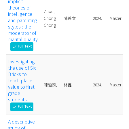
implicit
theories of
Zhou,
intelligence
Chong
陳薇文
2024.
Master
and parenting
Chong
styles : the
moderator of
marital quality
Full Text
check
Investigating
the use of Six
Bricks to
teach place
陳迪朗,
林鑫
2024.
Master
value to first
grade
students
Full Text
check
A descriptive
study of