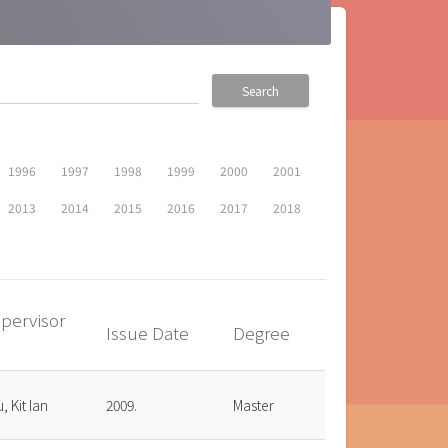
Search
1996
1997
1998
1999
2000
2001
2013
2014
2015
2016
2017
2018
pervisor
Issue Date
Degree
up
, Kit Ian
2009.
Master