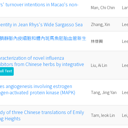
rs' turnover intentions in Macao's non-
Man, Chi Chin
La
entity in Jean Rhys's Wide Sargasso Sea
Zhang, Xin
Lee
臍靜脈內皮細胞和體內斑馬魚胚胎血管新生
林啓興
Lee
racterization of novel influenza
ibitors from Chinese herbs by integrative
Liu, Ai Lin
Lee
ull Text
es angiogenesis involving estrogen
gen-activated protein kinase (MAPK)
Tang, Jing Yan
Lee
dy of three Chinese translations of Emily
Tam, Ieok Lin
Lei
ng Heights