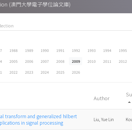
Collection (澳門大學電子學位論文庫)
87
1988
1989
1990
1991
1992
1993
1994
1995
04
2005
2006
2007
2008
2009
2010
2011
2012
21
2022
2023
2024
2025
2026
Su
Author
arrow_drop_
cal transform and generalized hilbert
Liu, Yue Lin
Kou
lications in signal processing