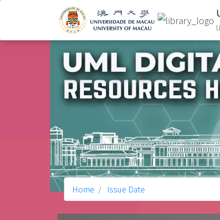
U
Home
Issue Date