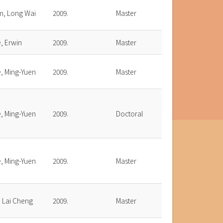
m, Long Wai
2009.
Master
, Erwin
2009.
Master
, Ming-Yuen
2009.
Master
, Ming-Yuen
2009.
Doctoral
, Ming-Yuen
2009.
Master
, Lai Cheng
2009.
Master