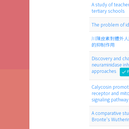
A study of teache
tertiary schools
The problem of id
川陳皮素對體外人
的抑制作用
Discovery and cha
neuraminidase inh
approaches
F
check
Calycosin promot
receptor and mito
signaling pathway
A comparative stu
Bronte's Wutheri