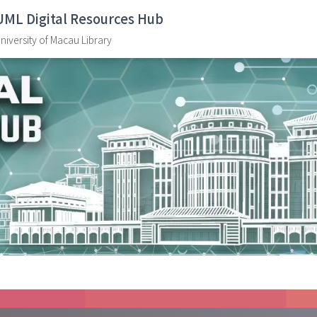
UML Digital Resources Hub
niversity of Macau Library