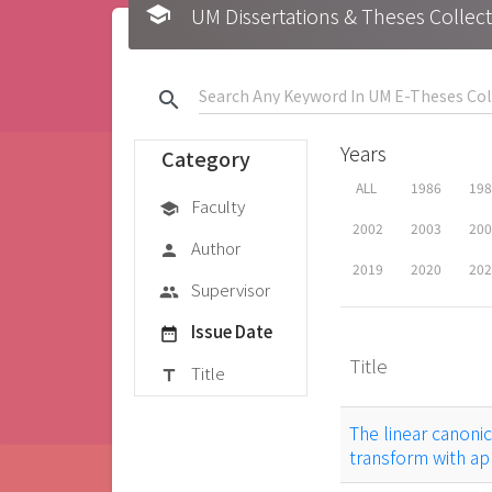
school
UM Dissertations & Theses 
search
Years
Category
ALL
1986
19
Faculty
school
2002
2003
20
Author
person
2019
2020
20
Supervisor
group
Issue Date
date_range
Title
Title
title
The linear canoni
transform with app