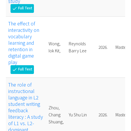
study
Full Text
check
The effect of
interactivity on
vocabulary
learning and
Wong,
Reynolds
2026.
Master
retention in
Iok Kit,
Barry Lee
digital game
play
Full Text
check
The role of
instructional
language in L2
student writing
Zhou,
feedback
Chang
Yu Shu Lin
2026.
Master
literacy : A study
Shuang,
of L1 vs. L2-
dominant