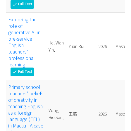
Full Text
check
Exploring the
role of
generative AI in
pre-service
He, Wan
English
Yuan Rui
2026.
Master
Yin,
teachers'
professional
learning
Full Text
check
Primary school
teachers' beliefs
of creativity in
teaching English
Vong,
as a foreign
王燕
2026.
Master
Hio San,
language (EFL)
in Macau : A case