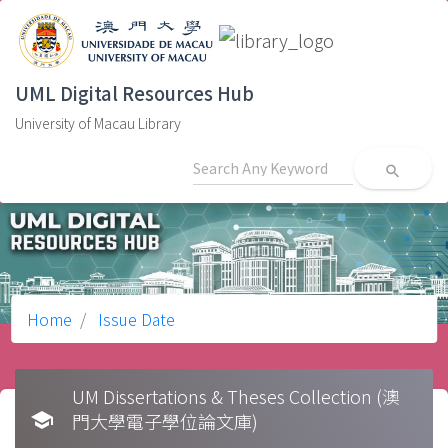
UML Digital Resources Hub
University of Macau Library
search
Home
Issue Date
UM Dissertations & Theses Collection (澳
school
門大學電子學位論文庫)