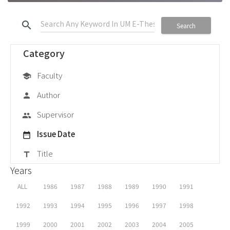
search
Search
Category
Faculty
school
Author
person
Supervisor
group
Issue Date
date_range
Title
title
Years
ALL
1986
1987
1988
1989
1990
1991
1992
1993
1994
1995
1996
1997
1998
1999
2000
2001
2002
2003
2004
2005