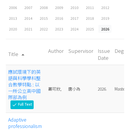
2006
2007
2008
2009
2010
2011
2012
2013
2014
2015
2016
2017
2018
2019
2020
2021
2022
2023
2024
2025
2026
Author
Supervisor
Issue
Degre
Title
arrow_drop_up
Date
應試環境下的英
語與科學學科整
合教學特點 : 以
叢可欣,
唐小為
2026.
Master
一所公立高中國
際部為例
Full Text
check
Adaptive
professionalism