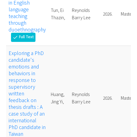
in English
language
Tun, Ei
Reynolds
2026.
Master
teaching
Thazin,
Barry Lee
through
duoethnography
Full Text
check
Exploring a PhD
candidate's
emotions and
behaviors in
response to
supervisory
written
Huang,
Reynolds
2026.
Master
feedback on
Jing Yi,
Barry Lee
thesis drafts : A
case study of an
international
PhD candidate in
Taiwan