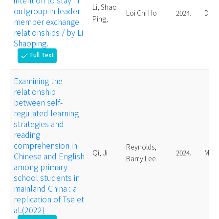
intention to stay in
Li, Shao
outgroup in leader-
Loi Chi Ho
2024.
Doct
Ping,
member exchange
relationships / by Li
Shaoping.
Full Text
check
Examining the
relationship
between self-
regulated learning
strategies and
reading
comprehension in
Reynolds,
Qi, Ji
2024.
Mast
Chinese and English
Barry Lee
among primary
school students in
mainland China : a
replication of Tse et
al.(2022)