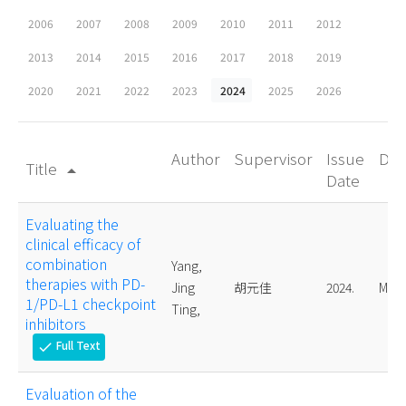
2006
2007
2008
2009
2010
2011
2012
2013
2014
2015
2016
2017
2018
2019
2020
2021
2022
2023
2024
2025
2026
Author
Supervisor
Issue
Deg
Title
arrow_drop_up
Date
Evaluating the
clinical efficacy of
combination
Yang,
therapies with PD-
Jing
胡元佳
2024.
Mast
1/PD-L1 checkpoint
Ting,
inhibitors
Full Text
check
Evaluation of the