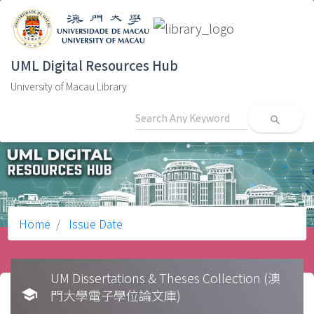
UML Digital Resources Hub
University of Macau Library
search
Home
Issue Date
UM Dissertations & Theses Collection (澳
school
門大學電子學位論文庫)