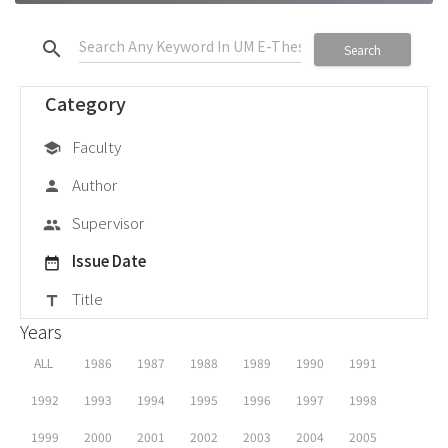
search
Search
Category
Faculty
school
Author
person
Supervisor
group
Issue Date
date_range
Title
title
Years
ALL
1986
1987
1988
1989
1990
1991
1992
1993
1994
1995
1996
1997
1998
1999
2000
2001
2002
2003
2004
2005