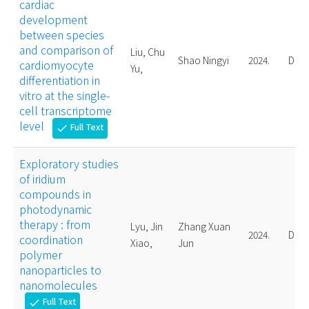
cardiac
development
between species
and comparison of
Liu, Chu
Shao Ningyi
2024.
Doct
cardiomyocyte
Yu,
differentiation in
vitro at the single-
cell transcriptome
level
Full Text
check
Exploratory studies
of iridium
compounds in
photodynamic
therapy : from
Lyu, Jin
Zhang Xuan
2024.
Doct
coordination
Xiao,
Jun
polymer
nanoparticles to
nanomolecules
Full Text
check