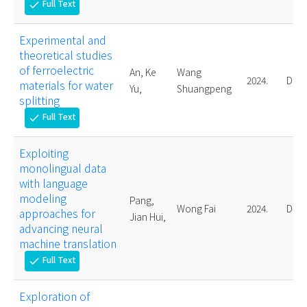
Full Text
check
Experimental and
theoretical studies
of ferroelectric
An, Ke
Wang
2024.
Doct
materials for water
Yu,
Shuangpeng
splitting
Full Text
check
Exploiting
monolingual data
with language
modeling
Pang,
Wong Fai
2024.
Doct
approaches for
Jian Hui,
advancing neural
machine translation
Full Text
check
Exploration of