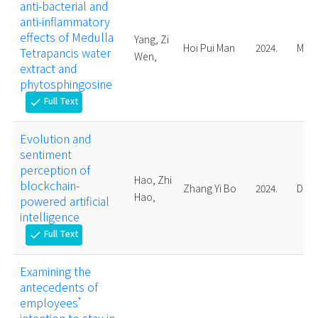
anti-bacterial and
anti-inflammatory
effects of Medulla
Yang, Zi
Hoi Pui Man
2024.
Mast
Tetrapancis water
Wen,
extract and
phytosphingosine
Full Text
check
Evolution and
sentiment
perception of
Hao, Zhi
blockchain-
Zhang Yi Bo
2024.
Doct
Hao,
powered artificial
intelligence
Full Text
check
Examining the
antecedents of
employees’