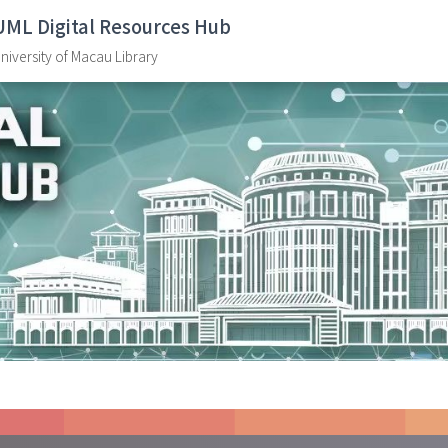
UML Digital Resources Hub
niversity of Macau Library