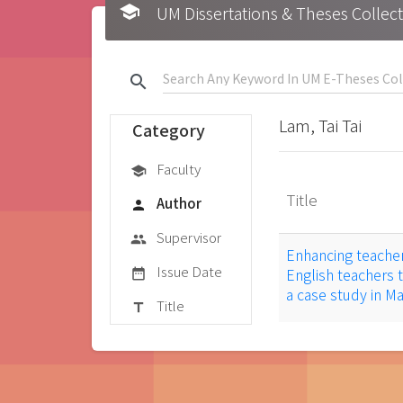
school
UM Dissertations & Theses 
search
Lam, Tai Tai
Category
Faculty
school
Title
Author
person
Supervisor
group
Enhancing teache
Issue Date
English teachers 
date_range
a case study in 
Title
title