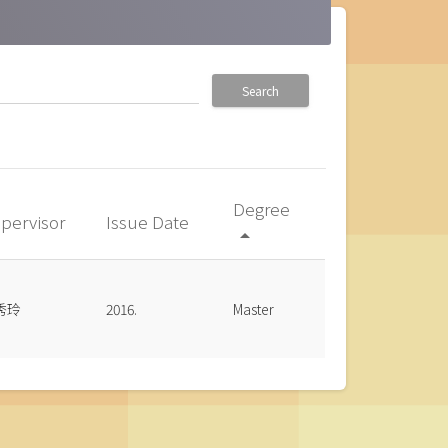
Search
Degree
pervisor
Issue Date
arrow_drop_up
秀玲
2016.
Master