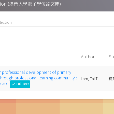
Collection (澳門大學電子學位論文庫)
Author
Su
r professional development of primary
through professional learning community :
Lam, Tai Tai
楊
Macao
Full Text
check