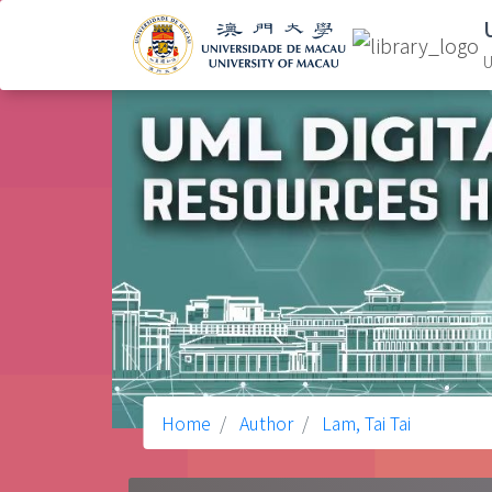
U
Home
Author
Lam, Tai Tai