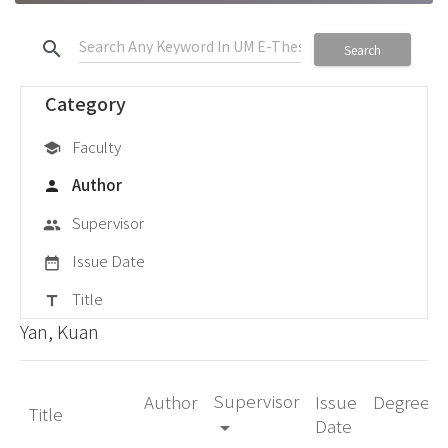
search
Search
Category
Faculty
school
Author
person
Supervisor
group
Issue Date
date_range
Title
title
Yan, Kuan
Supervisor
Author
Issue
Degree
Title
Date
arrow_drop_down