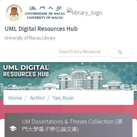
UML Digital Resources Hub
University of Macau Library
search
Home
Author
Yan, Kuan
UM Dissertations & Theses Collection (澳
school
門大學電子學位論文庫)