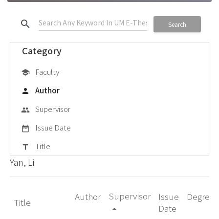
search
Search
Category
Faculty
school
Author
person
Supervisor
group
Issue Date
date_range
Title
title
Yan, Li
Supervisor
Author
Issue
Degree
Title
Date
arrow_drop_up