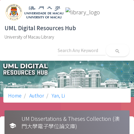
UML Digital Resources Hub
University of Macau Library
search
Home
Author
Yan, Li
UM Dissertations & Theses Collection (澳
school
門大學電子學位論文庫)