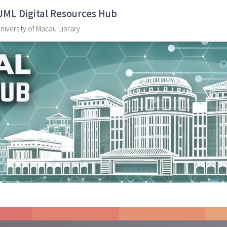
UML Digital Resources Hub
niversity of Macau Library