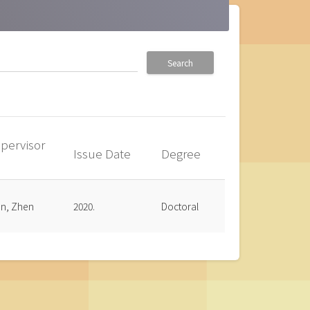
Search
pervisor
Issue Date
Degree
up
an, Zhen
2020.
Doctoral