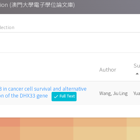
Collection (澳門大學電子學位論文庫)
Su
Author
arrow_drop_
in cancer cell survival and alternative
Wang, Jiu Ling
Yu
tion of the DHX33 gene
Full Text
check