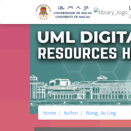
U
Home
Author
Wang, Jiu Ling