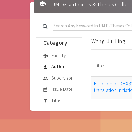
school
UM Dissertations & Theses 
search
Wang, Jiu Ling
Category
Faculty
school
Title
Author
person
Supervisor
group
Function of DHX33 
Issue Date
translation initia
date_range
Title
title