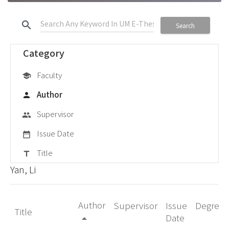
search
Search
Category
Faculty
school
Author
person
Supervisor
group
Issue Date
date_range
Title
title
Yan, Li
Author
Supervisor
Issue
Degree
Title
Date
arrow_drop_up