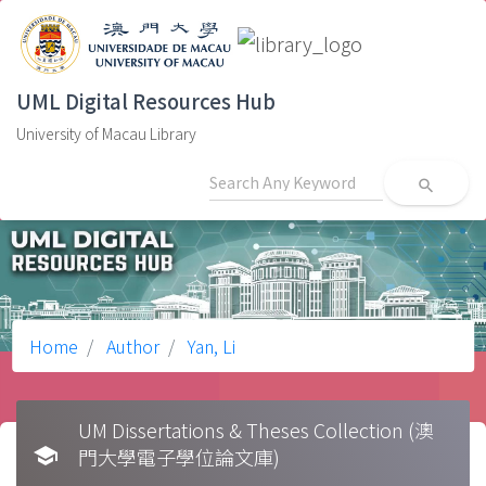
UML Digital Resources Hub
University of Macau Library
search
Home
Author
Yan, Li
UM Dissertations & Theses Collection (澳
school
門大學電子學位論文庫)