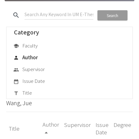
search
Search
Category
Faculty
school
Author
person
Supervisor
group
Issue Date
date_range
Title
title
Wang, Jue
Author
Supervisor
Issue
Degree
Title
Date
arrow_drop_up