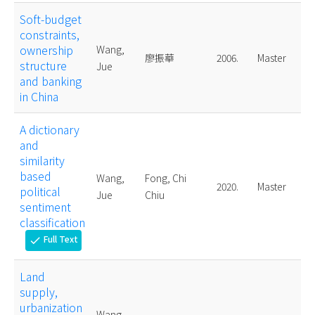
Soft-budget
constraints,
ownership
Wang,
廖振華
2006.
Master
structure
Jue
and banking
in China
A dictionary
and
similarity
based
Wang,
Fong, Chi
2020.
Master
political
Jue
Chiu
sentiment
classification
Full Text
check
Land
supply,
urbanization
Wang,