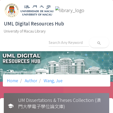
UML Digital Resources Hub
University of Macau Library
search
Home
Author
Wang, Jue
UM Dissertations & Theses Collection (澳
school
門大學電子學位論文庫)