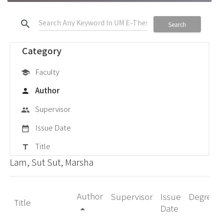
search
Search
Category
Faculty
school
Author
person
Supervisor
group
Issue Date
date_range
Title
title
Lam, Sut Sut, Marsha
Author
Supervisor
Issue
Degree
Title
Date
arrow_drop_up