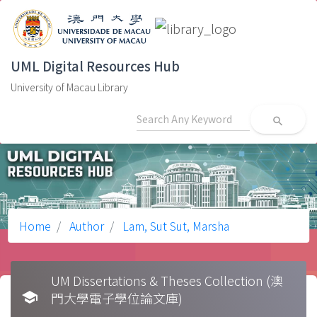
UML Digital Resources Hub
University of Macau Library
search
Home
Author
Lam, Sut Sut, Marsha
UM Dissertations & Theses Collection (澳
school
門大學電子學位論文庫)