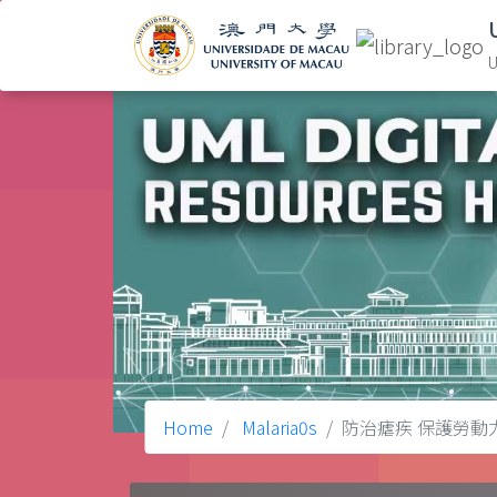
U
Home
Malaria0s
防治瘧疾 保護勞動力 = pre