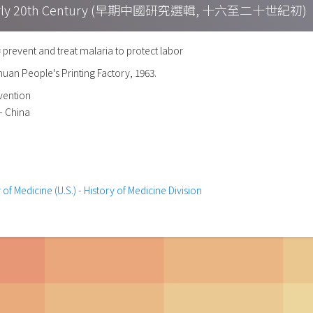
h – Early 20th Century (早期中國研究選輯, 十六至二十世紀初)
nt and treat malaria to protect labor
chuan People's Printing Factory, 1963.
evention
-- China
 of Medicine (U.S.) - History of Medicine Division