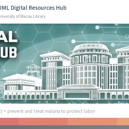
UML Digital Resources Hub
niversity of Macau Library
vent and treat malaria to protect labor