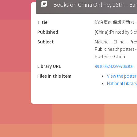
library_books
Books on China Online, 16t
Title
防治瘧疾 保護勞動力 = preve
Published
[China] :Printed by Si
Subject
Malaria -- China -- Pr
Public health posters 
Posters -- China
Library URL
991005242299706306
Files in this item
View the poster
National Library