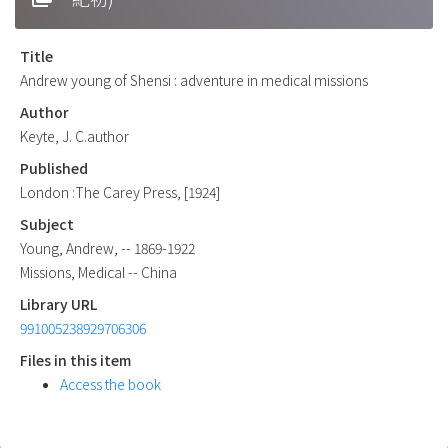
Title
Andrew young of Shensi : adventure in medical missions
Author
Keyte, J. C.author
Published
London :The Carey Press, [1924]
Subject
Young, Andrew, -- 1869-1922
Missions, Medical -- China
Library URL
991005238929706306
Files in this item
Access the book