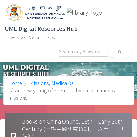
UML Digital Resources Hub
University of Macau Library
search
Home
Missions, Medical0s
Andrew young of Shensi : adventure in medical
missions
Books on China Online, 16th – Early 20th
Century (早期中國研究選輯, 十六至二十世
library_books
紀初)