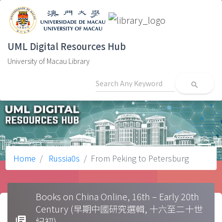
UML Digital Resources Hub
University of Macau Library
search
Home
Russia0s
From Peking to Petersburg
Books on China Online, 16th – Early 20th
Century (早期中國研究選輯, 十六至二十世
library_books
紀初)