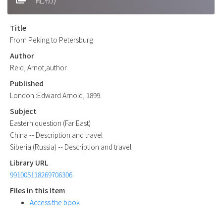
Title
From Peking to Petersburg
Author
Reid, Arnot,author
Published
London :Edward Arnold, 1899.
Subject
Eastern question (Far East)
China -- Description and travel
Siberia (Russia) -- Description and travel
Library URL
991005118269706306
Files in this item
Access the book