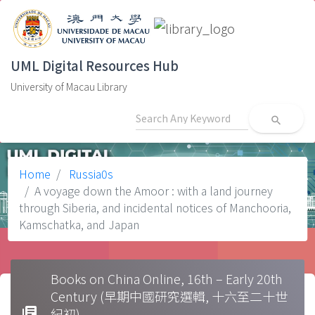
UML Digital Resources Hub
University of Macau Library
search
Home
Russia0s
A voyage down the Amoor : with a land journey
through Siberia, and incidental notices of Manchooria,
Kamschatka, and Japan
Books on China Online, 16th – Early 20th
Century (早期中國研究選輯, 十六至二十世
library_books
紀初)