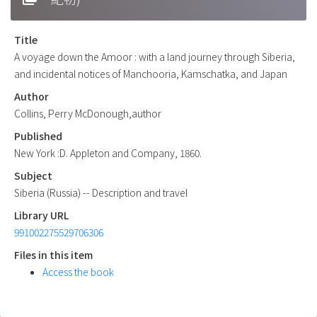
Title
A voyage down the Amoor : with a land journey through Siberia,
and incidental notices of Manchooria, Kamschatka, and Japan
Author
Collins, Perry McDonough,author
Published
New York :D. Appleton and Company, 1860.
Subject
Siberia (Russia) -- Description and travel
Library URL
991002275529706306
Files in this item
Access the book