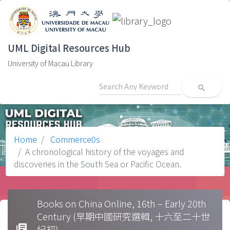
UML Digital Resources Hub
University of Macau Library
search
Home
Commerce0s
A chronological history of the voyages and
discoveries in the South Sea or Pacific Ocean.
Books on China Online, 16th – Early 20th
Century (早期中國研究選輯, 十六至二十世
library_books
紀初)