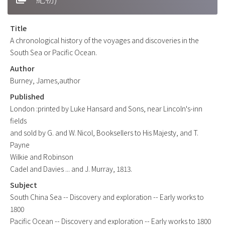
Title
A chronological history of the voyages and discoveries in the
South Sea or Pacific Ocean.
Author
Burney, James,author
Published
London :printed by Luke Hansard and Sons, near Lincoln's-inn
fields
and sold by G. and W. Nicol, Booksellers to His Majesty, and T.
Payne
Wilkie and Robinson
Cadel and Davies ... and J. Murray, 1813.
Subject
South China Sea -- Discovery and exploration -- Early works to
1800
Pacific Ocean -- Discovery and exploration -- Early works to 1800