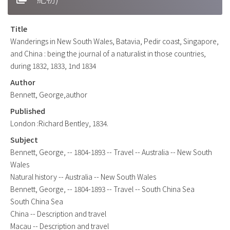
Title
Wanderings in New South Wales, Batavia, Pedir coast, Singapore,
and China : being the journal of a naturalist in those countries,
during 1832, 1833, 1nd 1834
Author
Bennett, George,author
Published
London :Richard Bentley, 1834.
Subject
Bennett, George, -- 1804-1893 -- Travel -- Australia -- New South
Wales
Natural history -- Australia -- New South Wales
Bennett, George, -- 1804-1893 -- Travel -- South China Sea
South China Sea
China -- Description and travel
Macau -- Description and travel