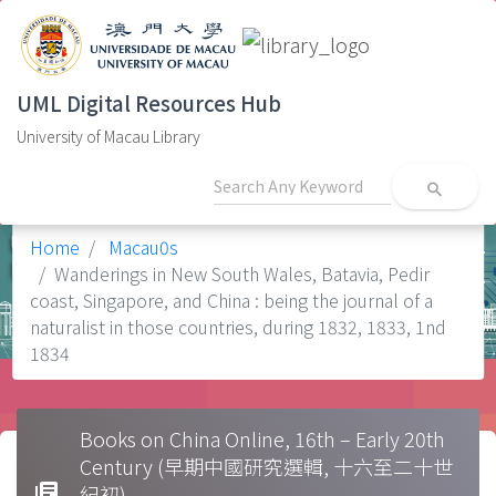
UML Digital Resources Hub
University of Macau Library
search
Home
Macau0s
Wanderings in New South Wales, Batavia, Pedir
coast, Singapore, and China : being the journal of a
naturalist in those countries, during 1832, 1833, 1nd
1834
Books on China Online, 16th – Early 20th
Century (早期中國研究選輯, 十六至二十世
library_books
紀初)