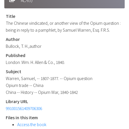
Title
The Chinese vindicated, or another view of the Opium question :
being in reply to a pamphlet, by Samuel Warren, Esq. F.R.S.
Author
Bullock, T. H.,author
Published
London :Wm. H. Allen & Co., 1840.
Subject
Warren, Samuel, -- 1807-1877. -- Opium question
Opium trade -- China
China -- History -- Opium War, 1840-1842
Library URL
991001561409706306
Files in this item
Access the book