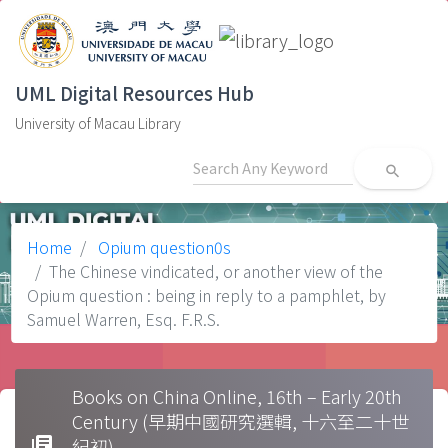
UML Digital Resources Hub
University of Macau Library
search
Home
Opium question0s
The Chinese vindicated, or another view of the
Opium question : being in reply to a pamphlet, by
Samuel Warren, Esq. F.R.S.
Books on China Online, 16th – Early 20th
Century (早期中國研究選輯, 十六至二十世
library_books
紀初)