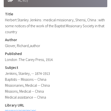
Title
Herbert Stanley Jenkins : medical missionary, Shensi, China : with
some notices of the work of the Baptist Missionary Society in that
country
Author
Glover, Richard,author
Published
London :The Carey Press, 1914.
Subject
Jenkins, Stanley, -- 1874-1913
Baptists -- Missions -- China
Missionaries, Medical -- China
Missions, Medical -- China
Medical assistance -- China
Library URL
991001560689706306