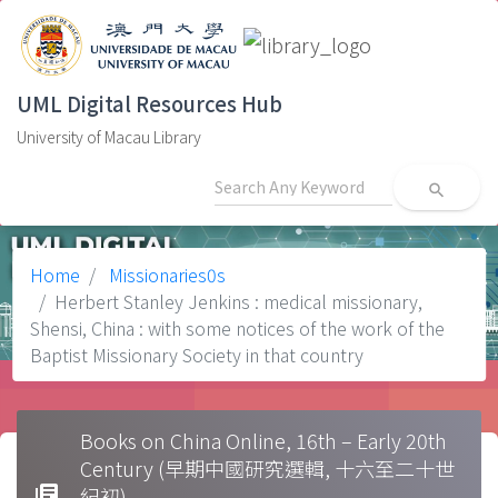
UML Digital Resources Hub
University of Macau Library
search
Home
Missionaries0s
Herbert Stanley Jenkins : medical missionary,
Shensi, China : with some notices of the work of the
Baptist Missionary Society in that country
Books on China Online, 16th – Early 20th
Century (早期中國研究選輯, 十六至二十世
library_books
紀初)