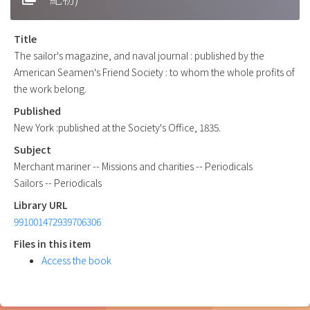
Title
The sailor's magazine, and naval journal : published by the
American Seamen's Friend Society : to whom the whole profits of
the work belong.
Published
New York :published at the Society's Office, 1835.
Subject
Merchant mariner -- Missions and charities -- Periodicals
Sailors -- Periodicals
Library URL
991001472939706306
Files in this item
Access the book