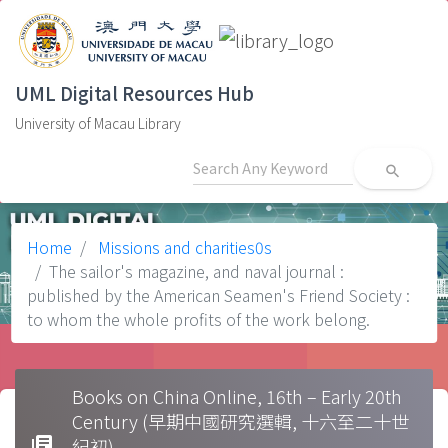
UML Digital Resources Hub
University of Macau Library
search
Home
Missions and charities0s
The sailor's magazine, and naval journal :
published by the American Seamen's Friend Society :
to whom the whole profits of the work belong.
Books on China Online, 16th – Early 20th
Century (早期中國研究選輯, 十六至二十世
library_books
紀初)