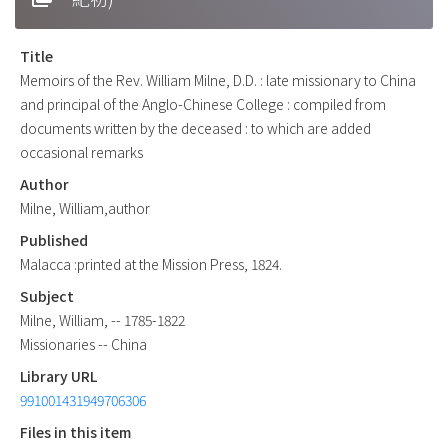
Title
Memoirs of the Rev. William Milne, D.D. : late missionary to China
and principal of the Anglo-Chinese College : compiled from
documents written by the deceased : to which are added
occasional remarks
Author
Milne, William,author
Published
Malacca :printed at the Mission Press, 1824.
Subject
Milne, William, -- 1785-1822
Missionaries -- China
Library URL
991001431949706306
Files in this item