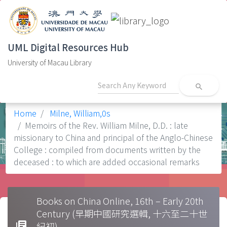
UML Digital Resources Hub
University of Macau Library
search
Home
Milne, William,0s
Memoirs of the Rev. William Milne, D.D. : late
missionary to China and principal of the Anglo-Chinese
College : compiled from documents written by the
deceased : to which are added occasional remarks
Books on China Online, 16th – Early 20th
Century (早期中國研究選輯, 十六至二十世
library_books
紀初)