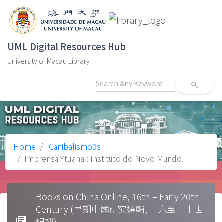
UML Digital Resources Hub
University of Macau Library
search
Home
Canibalismo0s
Imprensa Ytuana : Instituto do Novo Mundo.
Books on China Online, 16th – Early 20th
Century (早期中國研究選輯, 十六至二十世
library_books
紀初)