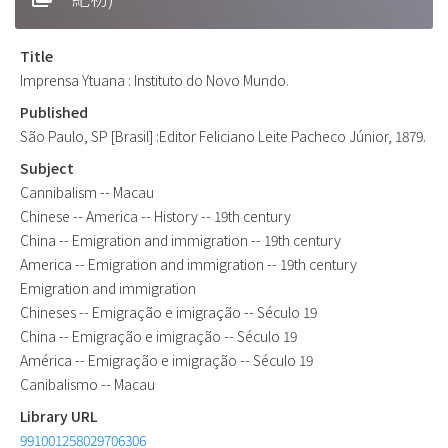
Title
Imprensa Ytuana : Instituto do Novo Mundo.
Published
São Paulo, SP [Brasil] :Editor Feliciano Leite Pacheco Júnior, 1879.
Subject
Cannibalism -- Macau
Chinese -- America -- History -- 19th century
China -- Emigration and immigration -- 19th century
America -- Emigration and immigration -- 19th century
Emigration and immigration
Chineses -- Emigração e imigração -- Século 19
China -- Emigração e imigração -- Século 19
América -- Emigração e imigração -- Século 19
Canibalismo -- Macau
Library URL
991001258029706306