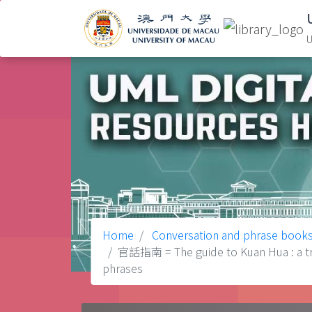
U
Home
Conversation and phrase book
官話指南 = The guide to Kuan Hua : a tran
phrases