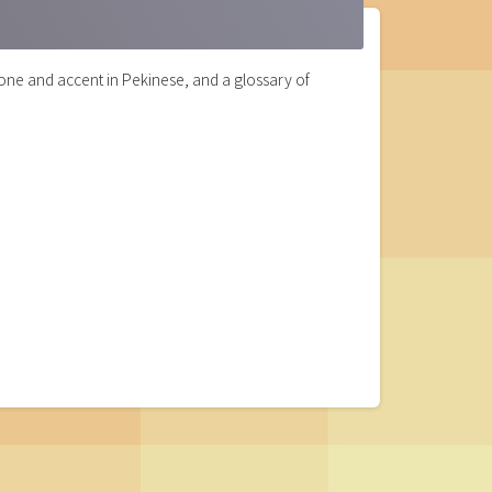
one and accent in Pekinese, and a glossary of