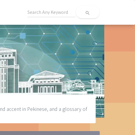
search
d accent in Pekinese, and a glossary of