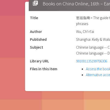
library_books
Books on China Online, 16t
Title
官話指南 = The guide to K
phrases
Author
Wu, Ch'i-t'ai
Published
Shanghai :Kelly & Wals
Subject
Chinese language -- C
Chinese language -- Di
Library URL
991001135199706306
Files in this item
Access the book
Alternative acc