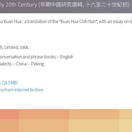
h – Early 20th Century (早期中國研究選輯, 十六至二十世紀初)
uan Hua : a translation of the "Kuan Hua Chih Nan", with an essay on t
h, Limited, 1906.
onversation and phrase books -- English
alects -- China -- Peking
 (18.5 MB)
ess from Internet Archive