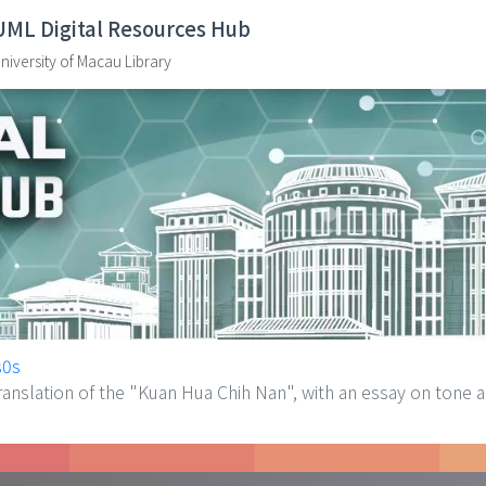
UML Digital Resources Hub
niversity of Macau Library
s0s
slation of the "Kuan Hua Chih Nan", with an essay on tone an