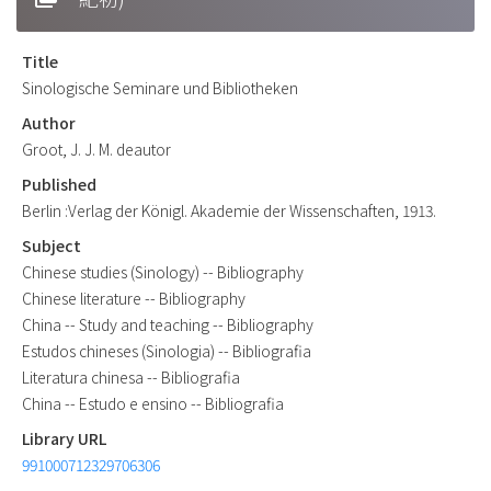
Title
Sinologische Seminare und Bibliotheken
Author
Groot, J. J. M. deautor
Published
Berlin :Verlag der Königl. Akademie der Wissenschaften, 1913.
Subject
Chinese studies (Sinology) -- Bibliography
Chinese literature -- Bibliography
China -- Study and teaching -- Bibliography
Estudos chineses (Sinologia) -- Bibliografia
Literatura chinesa -- Bibliografia
China -- Estudo e ensino -- Bibliografia
Library URL
991000712329706306