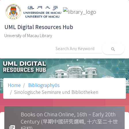
UML Digital Resources Hub
University of Macau Library
search
Home
Bibliography0s
Sinologische Seminare und Bibliotheken
Books on China Online, 16th – Early 20th
Century (早期中國研究選輯, 十六至二十世
library_books
紀初)