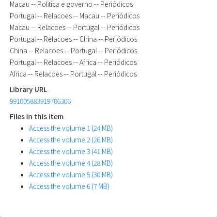
Macau -- Politica e governo -- Periódicos
Portugal -- Relacoes -- Macau -- Periódicos
Macau -- Relacoes -- Portugal -- Periódicos
Portugal -- Relacoes -- China -- Periódicos
China -- Relacoes -- Portugal -- Periódicos
Portugal -- Relacoes -- Africa -- Periódicos
Africa -- Relacoes -- Portugal -- Periódicos
Library URL
991005883919706306
Files in this item
Access the volume 1 (24 MB)
Access the volume 2 (26 MB)
Access the volume 3 (41 MB)
Access the volume 4 (28 MB)
Access the volume 5 (30 MB)
Access the volume 6 (7 MB)