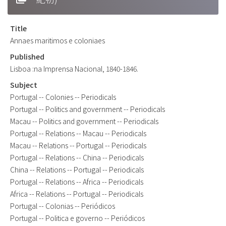
Title
Annaes maritimos e coloniaes
Published
Lisboa :na Imprensa Nacional, 1840-1846.
Subject
Portugal -- Colonies -- Periodicals
Portugal -- Politics and government -- Periodicals
Macau -- Politics and government -- Periodicals
Portugal -- Relations -- Macau -- Periodicals
Macau -- Relations -- Portugal -- Periodicals
Portugal -- Relations -- China -- Periodicals
China -- Relations -- Portugal -- Periodicals
Portugal -- Relations -- Africa -- Periodicals
Africa -- Relations -- Portugal -- Periodicals
Portugal -- Colonias -- Periódicos
Portugal -- Politica e governo -- Periódicos