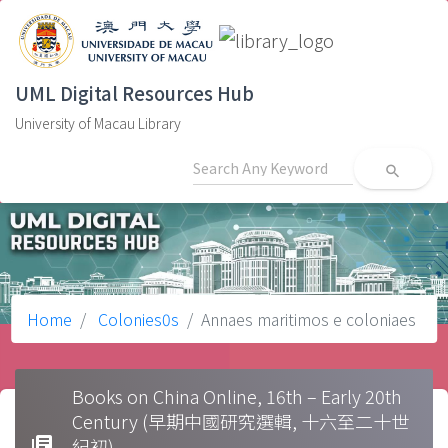
UML Digital Resources Hub
University of Macau Library
search
Home
Colonies0s
Annaes maritimos e coloniaes
Books on China Online, 16th – Early 20th
Century (早期中國研究選輯, 十六至二十世
library_books
紀初)