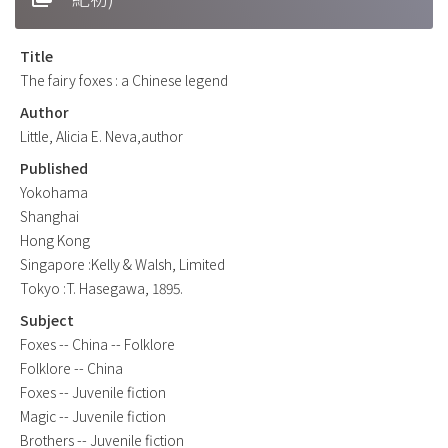
Title
The fairy foxes : a Chinese legend
Author
Little, Alicia E. Neva,author
Published
Yokohama
Shanghai
Hong Kong
Singapore :Kelly & Walsh, Limited
Tokyo :T. Hasegawa, 1895.
Subject
Foxes -- China -- Folklore
Folklore -- China
Foxes -- Juvenile fiction
Magic -- Juvenile fiction
Brothers -- Juvenile fiction