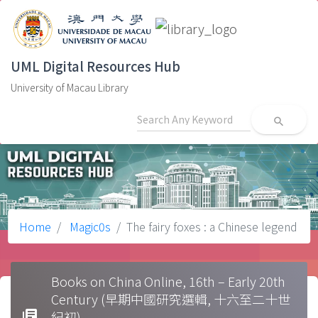
UML Digital Resources Hub
University of Macau Library
search
Home
Magic0s
The fairy foxes : a Chinese legend
Books on China Online, 16th – Early 20th
Century (早期中國研究選輯, 十六至二十世
library_books
紀初)