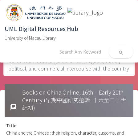
UML Digital Resources Hub
University of Macau Library
Home
Civilization0s
China and the Chinese : their religion, character,
customs, and manufactures : the evils arising from the
search
opium trade : with a glance at our religious, moral,
political, and commercial intercourse with the country
Books on China Online, 16th – Early 20th
Century (早期中國研究選輯, 十六至二十世
library_books
紀初)
Title
China and the Chinese : their religion, character, customs, and