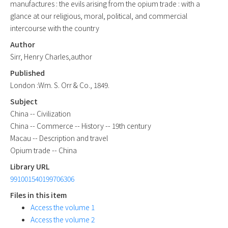
manufactures : the evils arising from the opium trade : with a
glance at our religious, moral, political, and commercial
intercourse with the country
Author
Sirr, Henry Charles,author
Published
London :Wm. S. Orr & Co., 1849.
Subject
China -- Civilization
China -- Commerce -- History -- 19th century
Macau -- Description and travel
Opium trade -- China
Library URL
991001540199706306
Files in this item
Access the volume 1
Access the volume 2