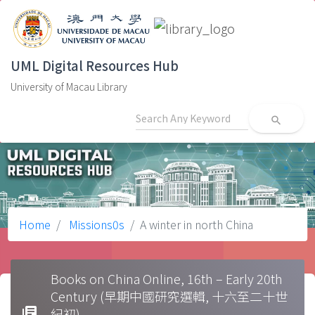
UML Digital Resources Hub
University of Macau Library
search
Home
Missions0s
A winter in north China
Books on China Online, 16th – Early 20th
Century (早期中國研究選輯, 十六至二十世
library_books
紀初)