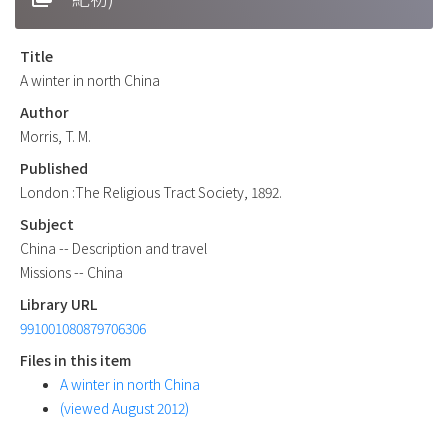
Title
A winter in north China
Author
Morris, T. M.
Published
London :The Religious Tract Society, 1892.
Subject
China -- Description and travel
Missions -- China
Library URL
991001080879706306
Files in this item
A winter in north China
(viewed August 2012)