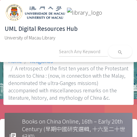
UML Digital Resources Hub
University of Macau Library
search
Home
Religion0s
A retrospect of the first ten years of the Protestant
mission to China : (now, in connection with the Malay,
denominated the ultra-Ganges missions)
accompanied with miscellaneous remarks on the
literature, history, and mythology of China &c.
Books on China Online, 16th – Early 20th
Century (早期中國研究選輯, 十六至二十世
library_books
紀初)