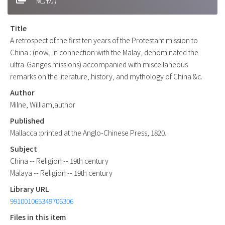
Title
A retrospect of the first ten years of the Protestant mission to
China : (now, in connection with the Malay, denominated the
ultra-Ganges missions) accompanied with miscellaneous
remarks on the literature, history, and mythology of China &c.
Author
Milne, William,author
Published
Mallacca :printed at the Anglo-Chinese Press, 1820.
Subject
China -- Religion -- 19th century
Malaya -- Religion -- 19th century
Library URL
991001065349706306
Files in this item